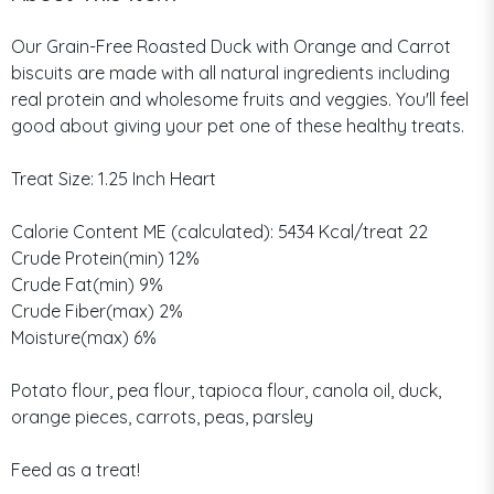
Our Grain-Free Roasted Duck with Orange and Carrot
biscuits are made with all natural ingredients including
real protein and wholesome fruits and veggies. You'll feel
good about giving your pet one of these healthy treats.
Treat Size: 1.25 Inch Heart
Calorie Content ME (calculated): 5434 Kcal/treat 22
Crude Protein(min) 12%
Crude Fat(min) 9%
Crude Fiber(max) 2%
Moisture(max) 6%
Potato flour, pea flour, tapioca flour, canola oil, duck,
orange pieces, carrots, peas, parsley
Feed as a treat!