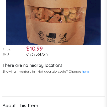
$10.99
Price:
617395617319
SKU:
There are no nearby locations
Showing inventory in
. Not your
zip
code? Change
here
About This Item