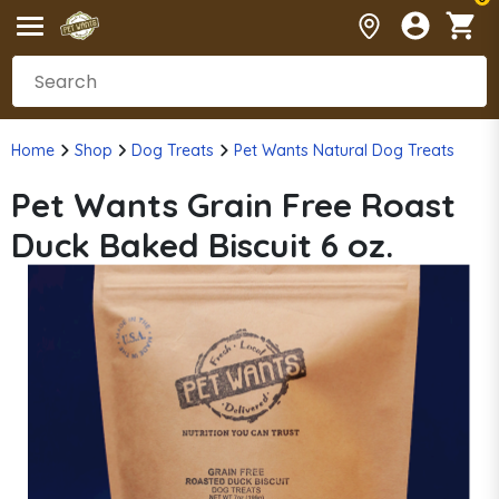
Home
Shop
Dog Treats
Pet Wants Natural Dog Treats
Pet Wants Grain Free Roast
Duck Baked Biscuit 6 oz.