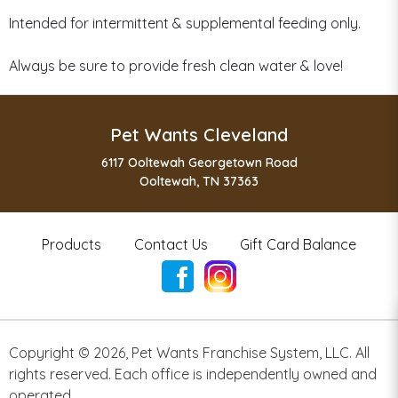
Intended for intermittent & supplemental feeding only.
Always be sure to provide fresh clean water & love!
Pet Wants Cleveland
6117 Ooltewah Georgetown Road
Ooltewah, TN 37363
Products
Contact Us
Gift Card Balance
Copyright ©
2026
,
Pet Wants Franchise System, LLC. All
rights reserved. Each office is independently owned and
operated.