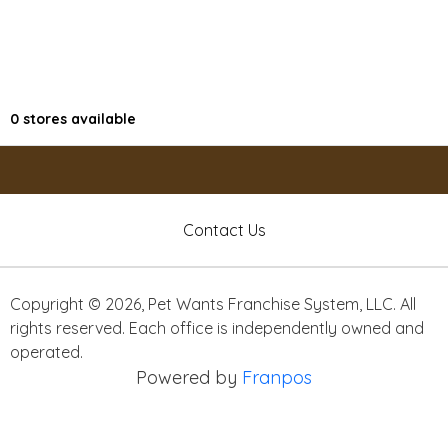
0
stores available
Contact Us
Copyright ©
2026
,
Pet Wants Franchise System, LLC. All
rights reserved. Each office is independently owned and
operated.
Powered by
Franpos