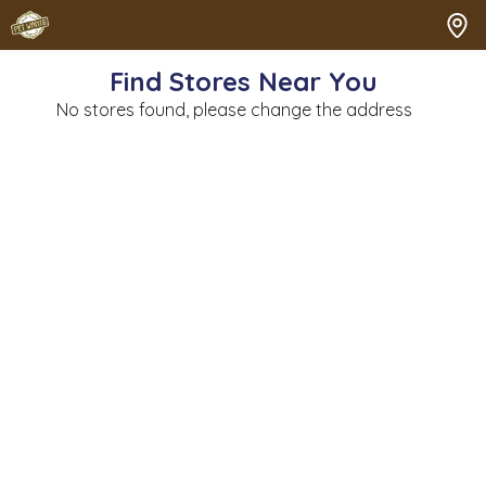
Find Stores Near You
No stores found, please change the address