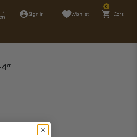
0
 a
Sign in
Wishlist
Cart
on
-4"