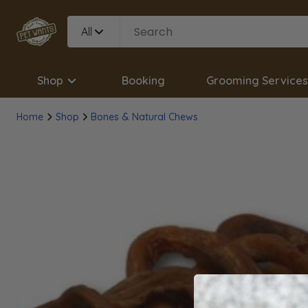
All
Shop
Booking
Grooming Services
Home
Shop
Bones & Natural Chews