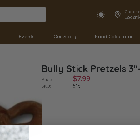
Choose
Locati
Events
Our Story
Food Calculator
Bully Stick Pretzels 3"
$7.99
Price:
515
SKU: