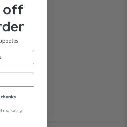
 off
rder
 updates
, thanks
il marketing