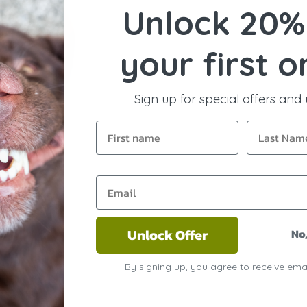
Unlock 20%
your first o
Sign up for special offers and
Unlock Offer
No
By signing up, you agree to receive ema