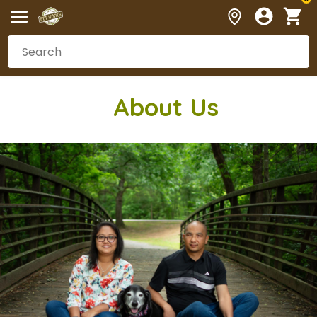
Abou
t Us