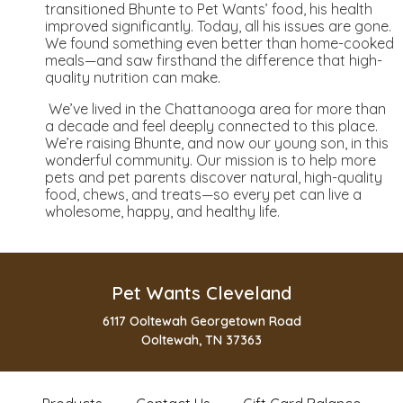
transitioned Bhunte to Pet Wants’ food, his health
improved significantly. Today, all his issues are gone.
We found something even better than home-cooked
meals—and saw firsthand the difference that high-
quality nutrition can make.
We’ve lived in the Chattanooga area for more than
a decade and feel deeply connected to this place.
We’re raising Bhunte, and now our young son, in this
wonderful community. Our mission is to help more
pets and pet parents discover natural, high-quality
food, chews, and treats—so every pet can live a
wholesome, happy, and healthy life.
Pet Wants Cleveland
6117 Ooltewah Georgetown Road
Ooltewah, TN 37363