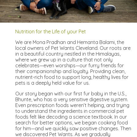
Nutrition for the Life of your Pet
We are Mona Pradhan and Hemanta Balami, the
local owners of Pet Wants Cleveland. Our roots are
in a beautiful country nestled in the Himalayas,
where we grew up in a culture that not only
celebrates—even worships—our furry friends for
their companionship and loyalty. Providing clean,
nutrient-rich food to support long, healthy lives for
pets is a deeply held value for us.
Our story began with our first fur baby in the U.S.,
Bhunte, who has a very sensitive digestive system.
Even prescription foods weren’t helping, and trying
to understand the ingredients in commercial pet
foods felt like decoding a science textbook. In our
search for better options, we began cooking food
for him—and we quickly saw positive changes. Then
we discovered Pet Wants. As we gradually