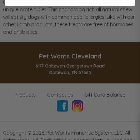
Our Lamb Trachea is perfect for dogs that are on a
unique protein diet. This chondroitin rich all natural chew
will satisfy dogs with common beef allergies. Like with our
other Lamb products, these treats are free of hormones
and antibiotics.
Pet Wants Cleveland
6117 Ooltewah Georgetown Road
Ooltewah, TN 37363
Products
Contact Us
Gift Card Balance
Copyright ©
2026
,
Pet Wants Franchise System, LLC. All