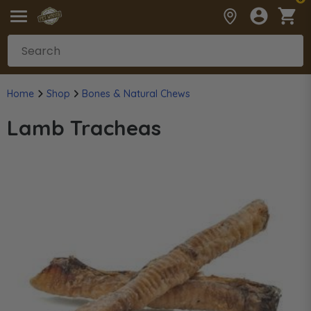
Home
Shop
Bones & Natural Chews
Lamb Tracheas