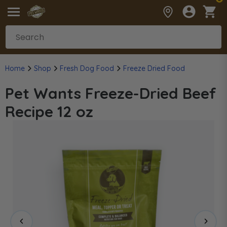
Home
Shop
Fresh Dog Food
Freeze Dried Food
Pet Wants Freeze-Dried Beef
Recipe 12 oz