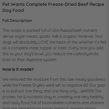
Pet Wants Complete Freeze-Dried Beef Recipe
Dog Food
Full Description
This recipe is packed full of USA-Raised beef, nutrient
dense organ meats, goats’ milk & organic minerals. Your
dogs will absolutely LOVE the taste of this whether it’s fed
as a complete meal, topper or treat. Every time you add
this to your dog’s bowl, you reduce the carbohydrate
load on their digestive system.
How is it made?
We removed the moisture from this raw meaty goodness
while the Freeze-Dryers were set to negative 60! Our goal
is to pull out one thing, and one thing only…..WATER! The
protein, fat & nutrients stay in, creating one very healthy
and tasty food, full of bioavailable nutrients and vitamins
that are derived from organ meats & organic amino