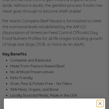
acids. Without a doubt, the gentlest process frozen raw
meat goes through to become shelf-stable!
Pet Wants Complete Beef Recipe is formulated to meet
the nutritional levels established by the AAFCO
(Association of American Feed Control Officials) Dog
Food Nutrient Profiles for all life stages including growth
of large size dogs (70 lb. or more as an adult).
Key Benefits
Complete and Balanced
Made From Pasture Raised Beef
No Artificial Preservatives
Keto Friendly
Grain, Pea, & Potato Free - No Fillers
96% Meat, Organs, and Bone
Locally Sourced Meats, Made in the USA
Minimal Ingredients for Easy Digestion and Optimal
Nutrition