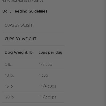
4,870 kcal/kg (139) kcal/oz
Daily Feeding Guidelines
CUPS BY WEIGHT
CUPS BY WEIGHT
Dog Weight, lb.
cups per day
5 lb.
1/2 cup
10 lb.
1 cup
15 lb.
1 1/4 cups
20 lb.
1 1/2 cups