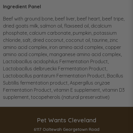
Ingredient Panel
Beef with ground bone, beef liver, beef heart, beef tripe,
dried goats milk, salmon oil, flaxseed oil, dicalcium
phosphate, calcium carbonate, pumpkin, potassium
chloride, salt, dried coconut, coconut oil, taurine, zinc
amino acid complex, iron amino acid complex, copper
amino acid complex, manganese amino acid complex,
Lactobacillus acidophilus Fermentation Product,
Lactobacillus delbrueckii Fermentation Product,
Lactobacillus pantarum Fermentation Product, Bacillus
Subtillis fermentation product, Aspergillus oryzae
Fermentation Product, vitamin E supplement, vitamin D3
supplement, tocopeherols (natural preservative)
Pet Wants Cleveland
6117 Ooltewah Georgetown Road