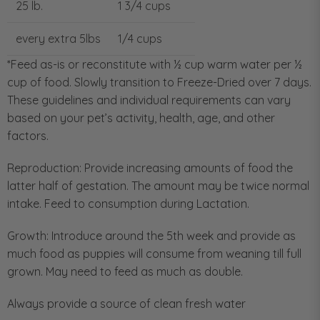
25 lb.
1 3/4 cups
every extra 5lbs
1/4 cups
*Feed as-is or reconstitute with ½ cup warm water per ½
cup of food. Slowly transition to Freeze-Dried over 7 days.
These guidelines and individual requirements can vary
based on your pet’s activity, health, age, and other
factors.
Reproduction: Provide increasing amounts of food the
latter half of gestation. The amount may be twice normal
intake. Feed to consumption during Lactation.
Growth: Introduce around the 5th week and provide as
much food as puppies will consume from weaning till full
grown. May need to feed as much as double.
Always provide a source of clean fresh water