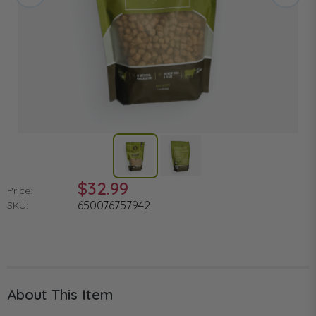
$32.99
Price:
650076757942
SKU:
About This Item