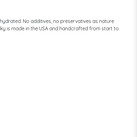
ehydrated. No additives, no preservatives as nature
jerky is made in the USA and handcrafted from start to