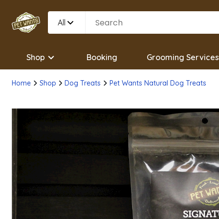
All
Shop
Booking
Grooming Services
Home
Shop
Dog Treats
Pet Wants Natural Dog Treats