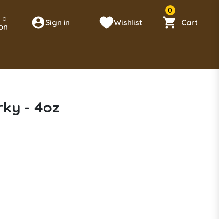
0
 a
Sign in
Wishlist
Cart
on
rky - 4oz