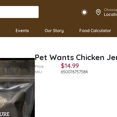
Choose
Locati
Events
Our Story
Food Calculator
Pet Wants Chicken Je
$14.99
Price:
650076757584
SKU: