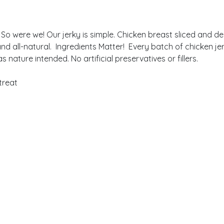
 So were we! Our jerky is simple. Chicken breast sliced and d
ee and all-natural. Ingredients Matter! Every batch of chicken 
nature intended. No artificial preservatives or fillers.
treat