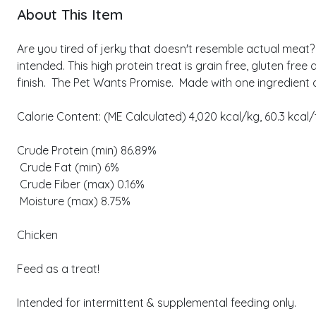
About This Item
Are you tired of jerky that doesn't resemble actual meat?
intended. This high protein treat is grain free, gluten fr
finish. The Pet Wants Promise. Made with one ingredient as 
Calorie Content: (ME Calculated) 4,020 kcal/kg, 60.3 kcal/
Crude Protein (min) 86.89%
Crude Fat (min) 6%
Crude Fiber (max) 0.16%
Moisture (max) 8.75%
Chicken
Feed as a treat!
Intended for intermittent & supplemental feeding only.