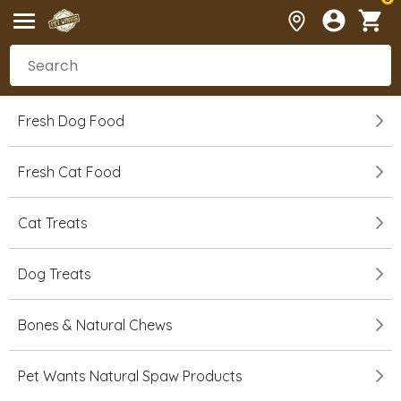
Fresh Dog Food
Fresh Cat Food
Cat Treats
Dog Treats
Bones & Natural Chews
Pet Wants Natural Spaw Products