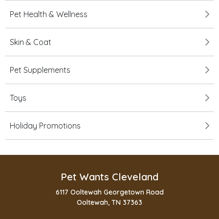
Pet Health & Wellness
Skin & Coat
Pet Supplements
Toys
Holiday Promotions
Pet Wants Cleveland
6117 Ooltewah Georgetown Road
Ooltewah, TN 37363